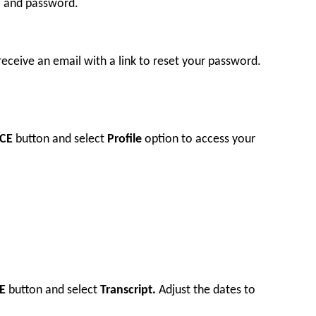
l and password.
 receive an email with a link to reset your password.
CE
button and select
Profile
option to access your
E
button and select
Transcript.
Adjust the dates to