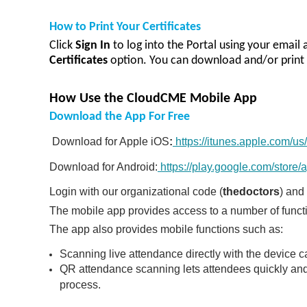
How to Print Your Certificates
Click
Sign In
to log in
to the Portal using your email
Certificates
option.
You can download and/or print 
How Use the CloudCME Mobile App
Download the App For Free
Download for Apple iOS
:
https://itunes.apple.com/
Download for Android:
https://play.google.com/store
Login with our organizational code (
thedoctors
) and
T
he mobile app provides access to a number of functio
The app also provides mobile functions such as:
Scanning live attendance directly with the devic
QR attendance scanning lets attendees quickly and 
process.