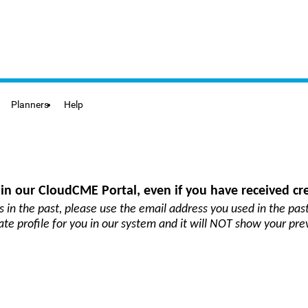
Planners
Help
in our CloudCME Portal, even if you have received cre
s in the past
, please use the email address you used in the past
cate profile for you in our system and it will NOT show your pre