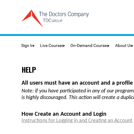
Sign In
Live Courses
On-Demand Courses
About Us
HELP
All users must have an account and a profile 
Note:
if you have participated in any of our program
is highly discouraged. This action will create a dupli
How Create an Account and Login
Instructions for Logging in and Creating an Account