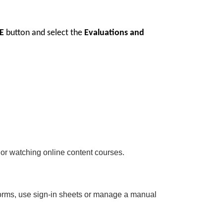
E
button and select the
Evaluations and
 or watching online content courses.
 forms, use sign-in sheets or manage a manual