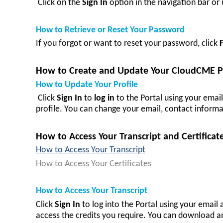
Click on the
Sign In
option in the navigation bar o
How to Retrieve or Reset Your Password
If you forgot or want to reset your password, click
How to Create and Update Your CloudCME Pr
How to Update Your Profile
Click
Sign In
to
log in
to the Portal using your emai
profile. You can change your email, contact informa
How to Access Your Transcript and Certificat
How to Access Your Transcript
How to Access Your Certificates
How to Access Your Transcript
Click
Sign In
to log in
to the Portal using your email
access the credits you require. You can download an