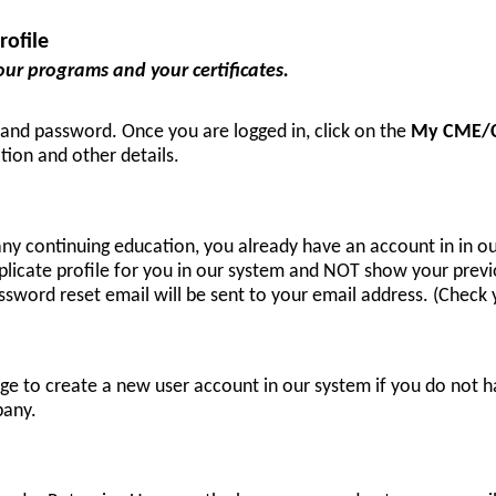
ofile
our programs and your certificates.
 and password. Once you are logged in, click on the
My CME/
tion and other details.
any continuing education, you already have an account in in 
plicate profile for you in our system and NOT show your previo
sword reset email will be sent to your email address. (Check yo
e to create a new user account in our system if you do not h
pany.