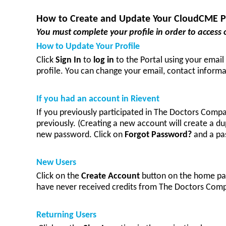
How to Create and Update Your CloudCME Pr
You must complete your profile in order to access 
How to Update Your Profile
Click
Sign In
to
log in
to the Portal using your email
profile. You can change your email, contact informa
If you had an account in Rievent
If you previously participated in The Doctors Comp
previously. (Creating a new account will create a du
new password. Click on
Forgot Password?
and a pas
New Users
C
lick on the
Create Account
button on the home pag
have never received credits from The Doctors Com
Returning Users