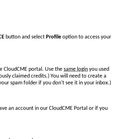
CE
button and select
Profile
option to access your
our CloudCME portal. Use the
same login
you used
usly claimed credits.) You will need to create a
ur spam folder if you don't see it in your inbox.)
ave an account in our CloudCME Portal or if you