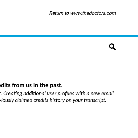
Return to www.thedoctors.com
dits from us in the past.
. Creating additional user profiles with a new email
viously claimed credits history on your transcript.