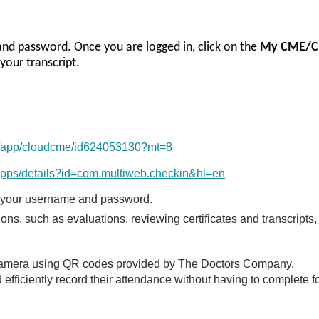
 and password. Once you are logged in, click on the
My CME/C
your transcript.
us/app/cloudcme/id624053130?mt=8
/apps/details?id=com.multiweb.checkin&hl=en
 your username and password.
ns, such as evaluations, reviewing certificates and transcripts,
e camera using QR codes provided by The Doctors Company.
efficiently record their attendance without having to complete