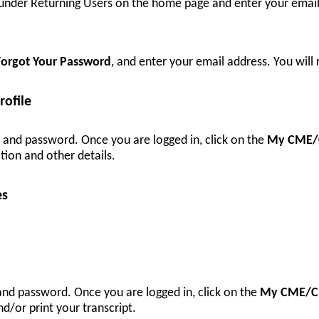
r under Returning Users on the home page and enter your emai
Forgot Your Password
, and enter your email address. You will
ofile
l and password. Once you are logged in, click on the
My CME/
tion and other details.
es
 and password. Once you are logged in, click on the
My CME/C
d/or print your transcript.