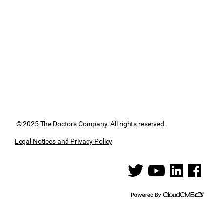
© 2025 The Doctors Company. All rights reserved.
Legal Notices and Privacy Policy
See us on Twitter
See us on YouTube
See us on Linked
See us on