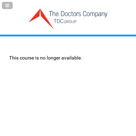
Navigation Panel Toggle
This course is no longer available.