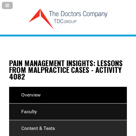
Navigation Panel Toggle
PAIN MANAGEMENT INSIGHTS: LESSONS
FROM MALPRACTICE CASES - ACTIVITY
4082
Overview
Faculty
Content & Tests