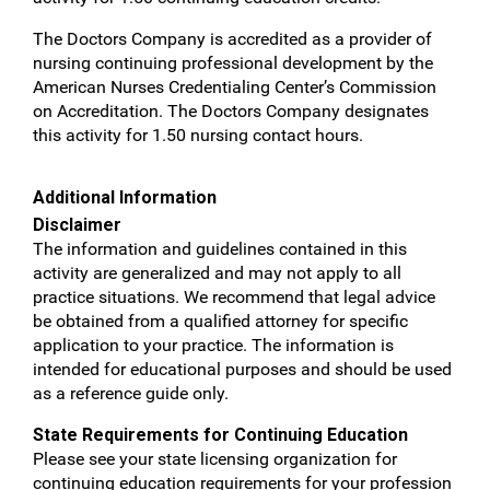
The Doctors Company is accredited as a provider of
nursing continuing professional development by the
American Nurses Credentialing Center’s Commission
on Accreditation. The Doctors Company designates
this activity for 1.50 nursing contact hours.
Additional Information
Disclaimer
The information and guidelines contained in this
activity are generalized and may not apply to all
practice situations. We recommend that legal advice
be obtained from a qualified attorney for specific
application to your practice. The information is
intended for educational purposes and should be used
as a reference guide only.
State Requirements for Continuing Education
Please see your state licensing organization for
continuing education requirements for your profession