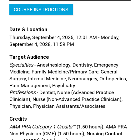
COURSE INSTRUCTIONS
Date & Location
Thursday, September 4, 2025, 12:01 AM - Monday,
September 4, 2028, 11:59 PM
Target Audience
Specialties
- Anesthesiology, Dentistry, Emergency
Medicine, Family Medicine/Primary Care, General
Surgery, Internal Medicine, Neurosurgery, Orthopedics,
Pain Management, Psychiatry
Professions
- Dentist, Nurse (Advanced Practice
Clinician), Nurse (Non-Advanced Practice Clinician),
Physician, Physician Assistants/Associates
Credits
AMA PRA Category 1 Credits™
(1.50 hours), AMA PRA
Non-Physician (CME) (1.50 hours), Nursing Contact