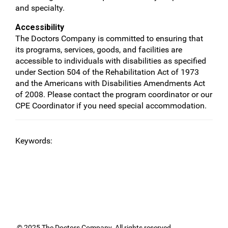
and specialty.
Accessibility
The Doctors Company is committed to ensuring that
its programs, services, goods, and facilities are
accessible to individuals with disabilities as specified
under Section 504 of the Rehabilitation Act of 1973
and the Americans with Disabilities Amendments Act
of 2008. Please contact the program coordinator or our
CPE Coordinator if you need special accommodation.
Keywords:
© 2025 The Doctors Company. All rights reserved.