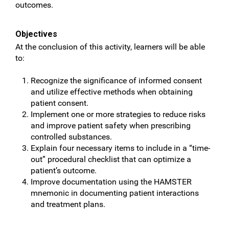
outcomes.
Objectives
At the conclusion of this activity, learners will be able
to:
Recognize the significance of informed consent
and utilize effective methods when obtaining
patient consent.
Implement one or more strategies to reduce risks
and improve patient safety when prescribing
controlled substances.
Explain four necessary items to include in a “time-
out” procedural checklist that can optimize a
patient’s outcome.
Improve documentation using the HAMSTER
mnemonic in documenting patient interactions
and treatment plans.