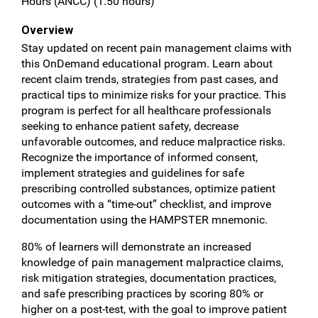
Hours (ANCC) (1.50 hours)
Overview
Stay updated on recent pain management claims with
this OnDemand educational program. Learn about
recent claim trends, strategies from past cases, and
practical tips to minimize risks for your practice. This
program is perfect for all healthcare professionals
seeking to enhance patient safety, decrease
unfavorable outcomes, and reduce malpractice risks.
Recognize the importance of informed consent,
implement strategies and guidelines for safe
prescribing controlled substances, optimize patient
outcomes with a “time-out” checklist, and improve
documentation using the HAMPSTER mnemonic.
80% of learners will demonstrate an increased
knowledge of pain management malpractice claims,
risk mitigation strategies, documentation practices,
and safe prescribing practices by scoring 80% or
higher on a post-test, with the goal to improve patient