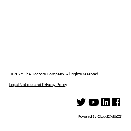
© 2025 The Doctors Company. All rights reserved.
Legal Notices and Privacy Policy
See us on Twitter
See us on YouTube
See us on Linked
See us on