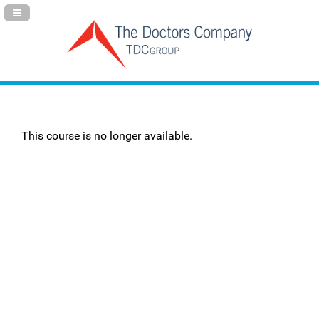
Navigation Panel Toggle
This course is no longer available.