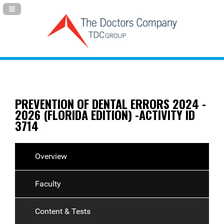
Navigation Panel Toggle
PREVENTION OF DENTAL ERRORS 2024 -
2026 (FLORIDA EDITION) -ACTIVITY ID
3714
Overview
Faculty
Content & Tests