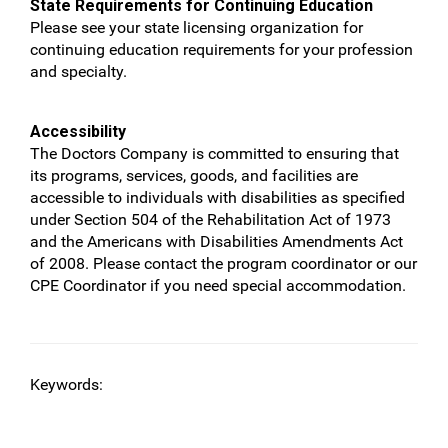
State Requirements for Continuing Education
Please see your state licensing organization for
continuing education requirements for your profession
and specialty.
Accessibility
The Doctors Company is committed to ensuring that
its programs, services, goods, and facilities are
accessible to individuals with disabilities as specified
under Section 504 of the Rehabilitation Act of 1973
and the Americans with Disabilities Amendments Act
of 2008. Please contact the program coordinator or our
CPE Coordinator if you need special accommodation.
Keywords: