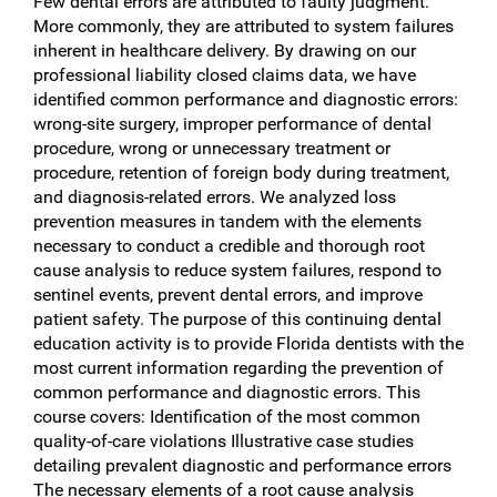
Few dental errors are attributed to faulty judgment.
More commonly, they are attributed to system failures
inherent in healthcare delivery. By drawing on our
professional liability closed claims data, we have
identified common performance and diagnostic errors:
wrong-site surgery, improper performance of dental
procedure, wrong or unnecessary treatment or
procedure, retention of foreign body during treatment,
and diagnosis-related errors. We analyzed loss
prevention measures in tandem with the elements
necessary to conduct a credible and thorough root
cause analysis to reduce system failures, respond to
sentinel events, prevent dental errors, and improve
patient safety. The purpose of this continuing dental
education activity is to provide Florida dentists with the
most current information regarding the prevention of
common performance and diagnostic errors. This
course covers: Identification of the most common
quality-of-care violations Illustrative case studies
detailing prevalent diagnostic and performance errors
The necessary elements of a root cause analysis