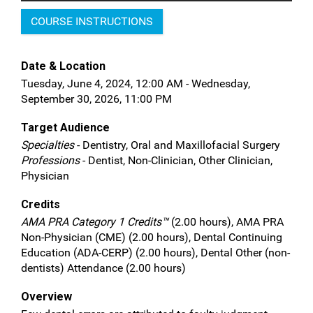
COURSE INSTRUCTIONS
Date & Location
Tuesday, June 4, 2024, 12:00 AM - Wednesday,
September 30, 2026, 11:00 PM
Target Audience
Specialties
- Dentistry, Oral and Maxillofacial Surgery
Professions
- Dentist, Non-Clinician, Other Clinician,
Physician
Credits
AMA PRA Category 1 Credits™
(2.00 hours), AMA PRA
Non-Physician (CME) (2.00 hours), Dental Continuing
Education (ADA-CERP) (2.00 hours), Dental Other (non-
dentists) Attendance (2.00 hours)
Overview