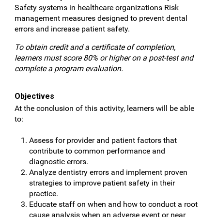
Safety systems in healthcare organizations Risk
management measures designed to prevent dental
errors and increase patient safety.
To obtain credit and a certificate of completion,
learners must score 80% or higher on a post-test and
complete a program evaluation.
Objectives
At the conclusion of this activity, learners will be able
to:
Assess for provider and patient factors that
contribute to common performance and
diagnostic errors.
Analyze dentistry errors and implement proven
strategies to improve patient safety in their
practice.
Educate staff on when and how to conduct a root
cause analysis when an adverse event or near