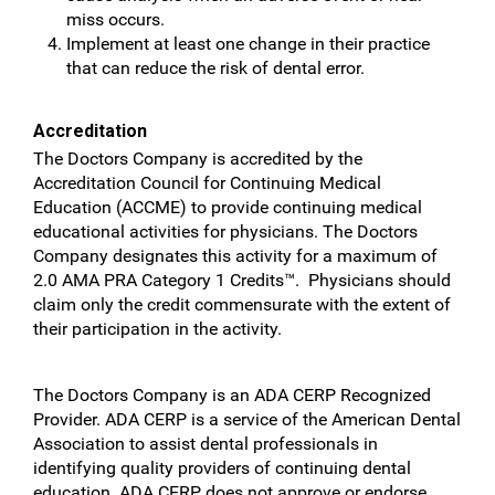
miss occurs.
Implement at least one change in their practice
that can reduce the risk of dental error.
Accreditation
The Doctors Company is accredited by the
Accreditation Council for Continuing Medical
Education (ACCME) to provide continuing medical
educational activities for physicians. The Doctors
Company designates this activity for a maximum of
2.0 AMA PRA Category 1 Credits™. Physicians should
claim only the credit commensurate with the extent of
their participation in the activity.
The Doctors Company is an ADA CERP Recognized
Provider. ADA CERP is a service of the American Dental
Association to assist dental professionals in
identifying quality providers of continuing dental
education. ADA CERP does not approve or endorse