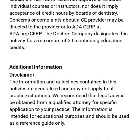
individual courses or instructors, nor does it imply
acceptance of credit hours by boards of dentistry.
Concerns or complaints about a CE provider may be
directed to the provider or to ADA CERP at
ADA.org/CERP. The Doctors Company designates this
activity for a maximum of 2.0 continuing education
credits.
Additional Information
Disclaimer
The information and guidelines contained in this
activity are generalized and may not apply to all
practice situations. We recommend that legal advice
be obtained from a qualified attorney for specific
application to your practice. The information is
intended for educational purposes and should be used
as a reference guide only.