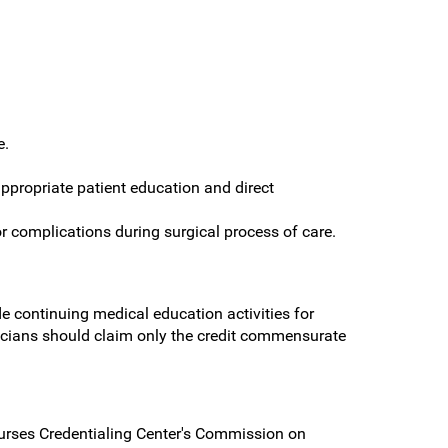
e.
ppropriate patient education and direct
or complications during surgical process of care.
 continuing medical education activities for
cians should claim only the credit commensurate
urses Credentialing Center's Commission on