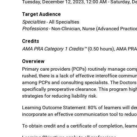
Tuesday, December 12, 2023, 12:00 AM - Saturday, D
Target Audience
Specialties
- All Specialties
Professions
- Non-Clinician, Nurse (Advanced Practice
Credits
AMA PRA Category 1 Credits™
(0.50 hours), AMA PRA 
Overview
Primary care providers (PCPs) routinely manage comple
rushed, there is a lack of effective interoffice comm
among PCPs and consulting specialists. The Doctors
specifically preoperative clearance. This program high
strategies for reducing liability risk.
Learning Outcome Statement: 80% of learners will de
incorporate an effective communication tool to reduce
To obtain credit and a certificate of completion, lea