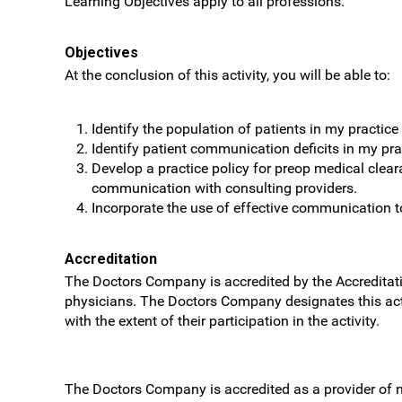
Learning Objectives apply to all professions.
Objectives
At the conclusion of this activity, you will be able to:
Identify the population of patients in my practice
Identify patient communication deficits in my pra
Develop a practice policy for preop medical clear
communication with consulting providers.
Incorporate the use of effective communication too
Accreditation
The Doctors Company is accredited by the Accreditati
physicians. The Doctors Company designates this ac
with the extent of their participation in the activity.
The Doctors Company is accredited as a provider of 