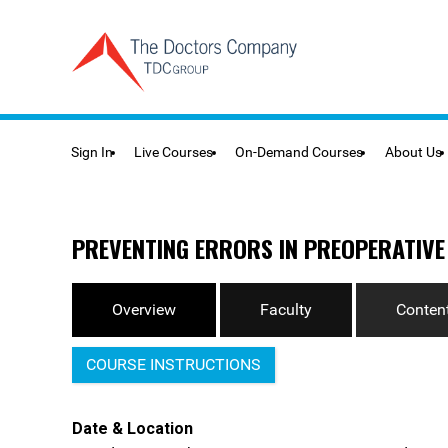
Sign In
Live Courses
On-Demand Courses
About Us
PREVENTING ERRORS IN PREOPERATIVE
Overview
Faculty
Content
COURSE INSTRUCTIONS
Date & Location