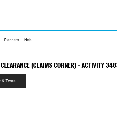
Planners
Help
 CLEARANCE (CLAIMS CORNER) - ACTIVITY 348
 & Tests