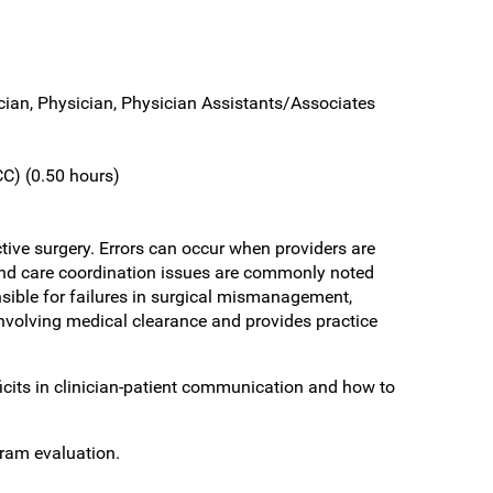
ician, Physician, Physician Assistants/Associates
C) (0.50 hours)
tive surgery. Errors can occur when providers are
n and care coordination issues are commonly noted
ible for failures in surgical mismanagement,
 involving medical clearance and provides practice
cits in clinician-patient communication and how to
gram evaluation.