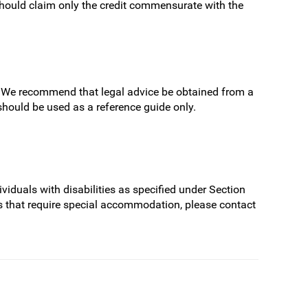
hould claim only the credit commensurate with the
ns. We recommend that legal advice be obtained from a
 should be used as a reference guide only.
viduals with disabilities as specified under Section
s that require special accommodation, please contact