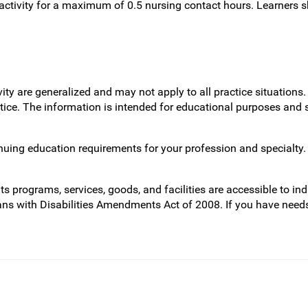
ctivity for a maximum of 0.5 nursing contact hours. Learners s
vity are generalized and may not apply to all practice situatio
actice. The information is intended for educational purposes and
inuing education requirements for your profession and specialty.
programs, services, goods, and facilities are accessible to indi
ans with Disabilities Amendments Act of 2008. If you have need