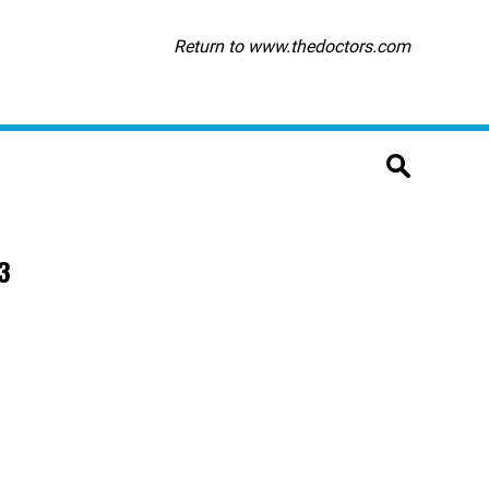
Return to www.thedoctors.com
3