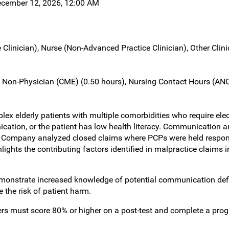
ecember 12, 2026, 12:00 AM
 Clinician), Nurse (Non-Advanced Practice Clinician), Other Clin
Non-Physician (CME) (0.50 hours), Nursing Contact Hours (ANC
x elderly patients with multiple comorbidities who require elec
unication, or the patient has low health literacy. Communicatio
 Company analyzed closed claims where PCPs were held respons
lights the contributing factors identified in malpractice claims
monstrate increased knowledge of potential communication defi
 the risk of patient harm.
rners must score 80% or higher on a post-test and complete a pro