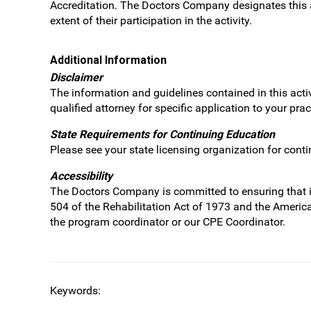
Accreditation. The Doctors Company designates this a
extent of their participation in the activity.
Additional Information
Disclaimer
The information and guidelines contained in this acti
qualified attorney for specific application to your pr
State Requirements for Continuing Education
Please see your state licensing organization for cont
Accessibility
The Doctors Company is committed to ensuring that its 
504 of the Rehabilitation Act of 1973 and the Americ
the program coordinator or our CPE Coordinator.
Keywords: