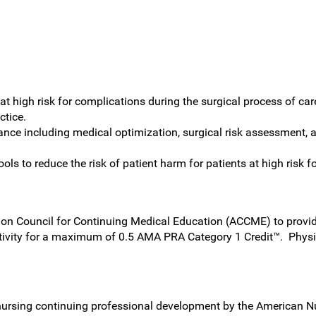
 at high risk for complications during the surgical process of car
ctice.
ance including medical optimization, surgical risk assessment, a
ls to reduce the risk of patient harm for patients at high risk f
on Council for Continuing Medical Education (ACCME) to provide
tivity for a maximum of 0.5 AMA PRA Category 1 Credit™. Physi
nursing continuing professional development by the American N