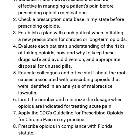
effective in managing a patient’s pain before
prescribing opioids medications.
Check a prescription data base in my state before
prescribing opioids.
Establish a plan with each patient when initiating
a new prescription for chronic or long-term opioids.
Evaluate each patient’s understanding of the risks
of taking opioids, how and why to keep these
drugs safe and avoid diversion, and appropriate
disposal for unused pills.
Educate colleagues and office staff about the root
causes associated with prescribing opioids that
were identified in an analysis of malpractice
lawsuits.
Limit the number and minimize the dosage when
opioids are indicated for treating acute pain.
Apply the CDC’s Guideline for Prescribing Opioids
for Chronic Pain in my practice.
Prescribe opioids in compliance with Florida
statute.