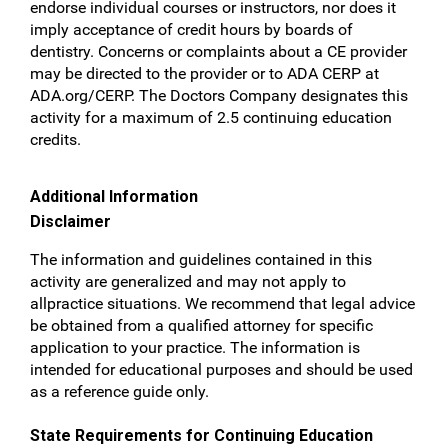
endorse individual courses or instructors, nor does it
imply
acceptance of credit hours by boards of
dentistry. Concerns or complaints about a CE provider
may be
directed to the provider or to ADA CERP at
ADA.org/CERP.
The Doctors Company designates this
activity
for a maximum of 2.5 continuing education
credits.
Additional Information
Disclaimer
The information and guidelines contained in this
activity are generalized and may not apply to
allpractice situations. We recommend that legal advice
be obtained from a qualified attorney for specific
application to your practice. The information is
intended for educational purposes and should be used
as a reference guide only.
State Requirements for Continuing Education