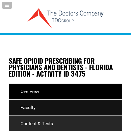
Navigation Panel Toggle
SAFE OPIOID PRESCRIBING FOR
PHYSICIANS AND DENTISTS - FLORIDA
EDITION - ACTIVITY ID 3475
Overview
Faculty
Content & Tests