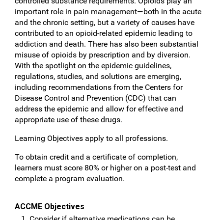
controlled substance requirements. Opioids play an
important role in pain management—both in the acute
and the chronic setting, but a variety of causes have
contributed to an opioid-related epidemic leading to
addiction and death. There has also been substantial
misuse of opioids by prescription and by diversion.
With the spotlight on the epidemic guidelines,
regulations, studies, and solutions are emerging,
including recommendations from the Centers for
Disease Control and Prevention (CDC) that can
address the epidemic and allow for effective and
appropriate use of these drugs.
Learning Objectives apply to all professions.
To obtain credit and a certificate of completion,
learners must score 80% or higher on a post-test and
complete a program evaluation.
ACCME Objectives
Consider if alternative medications can be