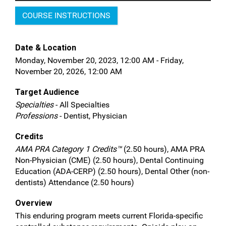
COURSE INSTRUCTIONS
Date & Location
Monday, November 20, 2023, 12:00 AM - Friday,
November 20, 2026, 12:00 AM
Target Audience
Specialties
- All Specialties
Professions
- Dentist, Physician
Credits
AMA PRA Category 1 Credits™
(2.50 hours), AMA PRA
Non-Physician (CME) (2.50 hours), Dental Continuing
Education (ADA-CERP) (2.50 hours), Dental Other (non-
dentists) Attendance (2.50 hours)
Overview
This enduring program meets current Florida-specific