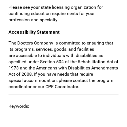
Please see your state licensing organization for
continuing education requirements for your
profession and specialty.
Accessibility Statement
The Doctors Company is committed to ensuring that
its programs, services, goods, and facilities
are accessible to individuals with disabilities as
specified under Section 504 of the Rehabilitation Act of
1973 and the Americans with Disabilities Amendments
Act of 2008. If you have needs that require
special accommodation, please contact the program
coordinator or our CPE Coordinator.
Keywords: