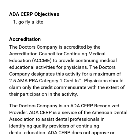
ADA CERP Objectives
go fly a kite
Accreditation
The Doctors Company is accredited by the
Accreditation Council for Continuing Medical
Education (ACCME) to provide continuing medical
educational activities for physicians. The Doctors
Company designates this activity for a maximum of
2.5 AMA PRA Category 1 Credits™. Physicians should
claim only the credit commensurate with the extent of
their participation in the activity.
The Doctors Company is an ADA CERP Recognized
Provider. ADA CERP is a service of the American
Dental
Association to assist dental professionals in
identifying quality providers of continuing
dental
education. ADA CERP does not approve or