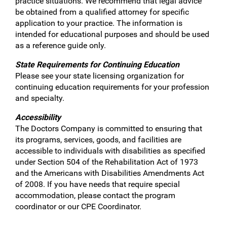
practice situations. We recommend that legal advice
be obtained from a qualified attorney for specific
application to your practice. The information is
intended for educational purposes and should be used
as a reference guide only.
State Requirements for Continuing Education
Please see your state licensing organization for
continuing education requirements for your profession
and specialty.
Accessibility
The Doctors Company is committed to ensuring that
its programs, services, goods, and facilities are
accessible to individuals with disabilities as specified
under Section 504 of the Rehabilitation Act of 1973
and the Americans with Disabilities Amendments Act
of 2008. If you have needs that require special
accommodation, please contact the program
coordinator or our CPE Coordinator.