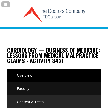
Navigation Panel Toggle
CARDIOLOGY — BUSINESS OF MEDICINE:
LESSONS FROM MEDICAL MALPRACTICE
CLAIMS - ACTIVITY 3421
Overview
Faculty
Content & Tests