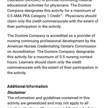
educational activities for physicians. The Doctors
Company designates this activity for a maximum of
0.5 AMA PRA Category 1 Credit™. Physicians should
claim only the credit commensurate with the extent of
their participation in the activity.
The Doctors Company is accredited as a provider of
nursing continuing professional development by the
American Nurses Credentialing Center's Commission
on Accreditation. The Doctors Company designates
this activity for a maximum of 0.5 nursing contact
hours. Learners should claim only the credit
commensurate with the extent of their participation in
the activity.
Additional Information
Disclaimer
The information and guidelines contained in this
activity are generalized and may not apply to all