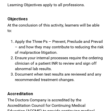
Learning Objectives apply to all professions.
Objectives
At the conclusion of this activity, learners will be able
to:
Apply the Three Ps – Prevent, Preclude and Prevail
– and how they may contribute to reducing the risk
of malpractice litigation.
Ensure your internal processes require the ordering
clinician of a patient INR to review and sign off
abnormal lab results.
Document when test results are reviewed and any
recommended treatment changes.
Accreditation
The Doctors Company is accredited by the
Accreditation Council for Continuing Medical
Education (ACCME) to provide continuing medical