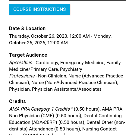
COURSE INSTRUCTIONS
Date & Location
Thursday, October 26, 2023, 12:00 AM - Monday,
October 26, 2026, 12:00 AM
Target Audience
Specialties
- Cardiology, Emergency Medicine, Family
Medicine/Primary Care, Psychiatry
Professions
- Non-Clinician, Nurse (Advanced Practice
Clinician), Nurse (Non-Advanced Practice Clinician),
Physician, Physician Assistants/Associates
Credits
AMA PRA Category 1 Credits™
(0.50 hours), AMA PRA
Non-Physician (CME) (0.50 hours), Dental Continuing
Education (ADA-CERP) (0.50 hours), Dental Other (non-
dentists) Attendance (0.50 hours), Nursing Contact