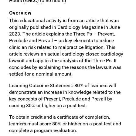
Hours (ANCC) (0.50 hours)
Overview
This educational activity is from an article that was
originally published in Cardiology Magazine in June
2023. The article explains the Three Ps – Prevent,
Preclude and Prevail – as key elements to reduce
clinician risk related to malpractice litigation. This
article reviews an actual cardiology closed cardiology
lawsuit and applies the analysis of the Three Ps. It
concludes by explaining the reasons the lawsuit was
settled for a nominal amount.
Learning Outcome Statement: 80% of learners will
demonstrate an increase in knowledge related to the
key concepts of Prevent, Preclude and Prevail by
scoring 80% or higher on a post-test.
To obtain credit and a certificate of completion,
learners must score 80% or higher on a post-test and
complete a program evaluation.