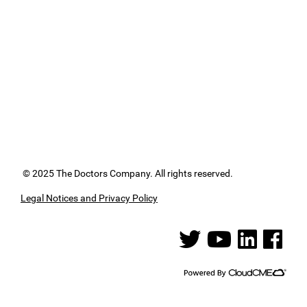
© 2025 The Doctors Company. All rights reserved.
Legal Notices and Privacy Policy
See us on Twitter
See us on YouTube
See us on Linked
See us on