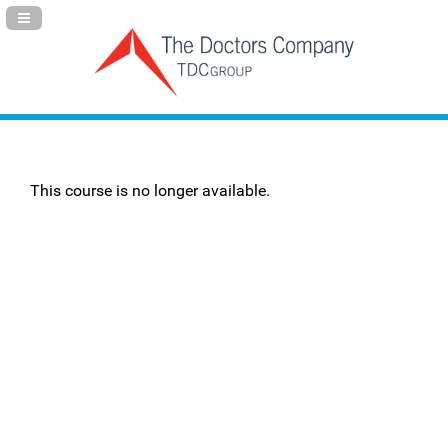
Navigation Panel Toggle
This course is no longer available.