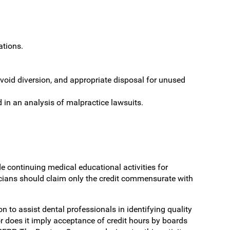
ations.
void diversion, and appropriate disposal for unused
d in an analysis of malpractice lawsuits.
 continuing medical educational activities for
cians should claim only the credit commensurate with
o assist dental professionals in identifying quality
r does it imply acceptance of credit hours by boards