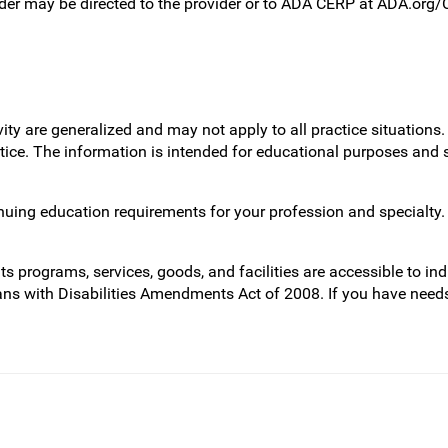
ider may be directed to the provider or to ADA CERP at ADA.org
vity are generalized and may not apply to all practice situatio
actice. The information is intended for educational purposes and
inuing education requirements for your profession and specialty
programs, services, goods, and facilities are accessible to indi
ans with Disabilities Amendments Act of 2008. If you have need