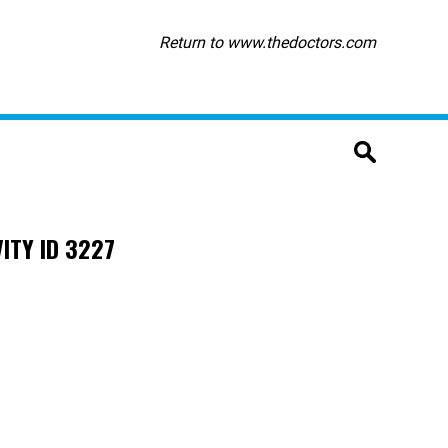
Return to www.thedoctors.com
ITY ID 3227