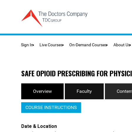
Sign In
Live Courses
On-Demand Courses
About Us
SAFE OPIOID PRESCRIBING FOR PHYSICI
Overview
Faculty
Content
COURSE INSTRUCTIONS
Date & Location