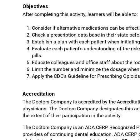
Objectives
After completing this activity, learners will be able to:
Consider if alternative medications can be effect
Check a prescription data base in their state befo
Establish a plan with each patient when initiating
Evaluate each patient's understanding of the ris
pills.
Educate colleagues and office staff about the roo
Limit the number and minimize the dosage when op
Apply the CDC's Guideline for Prescribing Opioids
Accreditation
The Doctors Company is accredited by the Accreditati
physicians. The Doctors Company designates this act
the extent of their participation in the activity.
The Doctors Company is an ADA CERP Recognized Provid
providers of continuing dental education. ADA CERP do