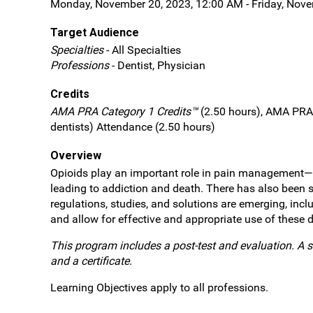
Monday, November 20, 2023, 12:00 AM - Friday, Nov
Target Audience
Specialties
- All Specialties
Professions
- Dentist, Physician
Credits
AMA PRA Category 1 Credits™
(2.50 hours), AMA PRA 
dentists) Attendance (2.50 hours)
Overview
Opioids play an important role in pain management—bot
leading to addiction and death. There has also been s
regulations, studies, and solutions are emerging, in
and allow for effective and appropriate use of these d
This program includes a post-test and evaluation. A s
and a certificate.
Learning Objectives apply to all professions.