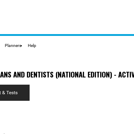
Planners
Help
ANS AND DENTISTS (NATIONAL EDITION) - ACTIV
 & Tests