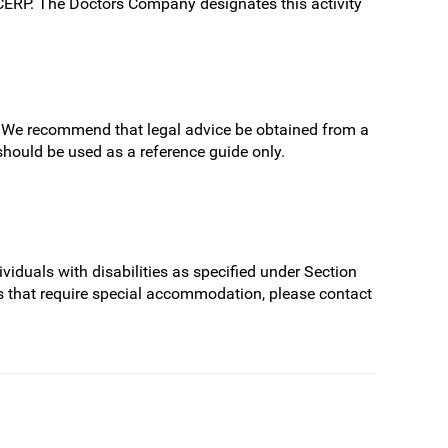
/CERP. The Doctors Company designates this activity
ns. We recommend that legal advice be obtained from a
 should be used as a reference guide only.
.
viduals with disabilities as specified under Section
s that require special accommodation, please contact