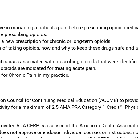
ive in managing a patient’s pain before prescribing opioid medic
re prescribing opioids.
 a new prescription for chronic or long-term opioids.
ks of taking opioids, how and why to keep these drugs safe and a
t causes associated with prescribing opioids that were identifie
ioids are indicated for treating acute pain.
 for Chronic Pain in my practice.
on Council for Continuing Medical Education (ACCME) to provide
ivity for a maximum of 2.5 AMA PRA Category 1 Credit™. Physi
er. ADA CERP is a service of the American Dental Association t
es not approve or endorse individual courses or instructors, no