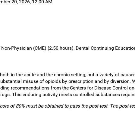
ember 20, 2026, 12:00 AM
Non-Physician (CME) (2.50 hours), Dental Continuing Education
h in the acute and the chronic setting, but a variety of causes
ubstantial misuse of opioids by prescription and by diversion. W
cluding recommendations from the Centers for Disease Control a
rugs. This enduring activity meets controlled substances require
core of 80% must be obtained to pass the post-test. The post-te