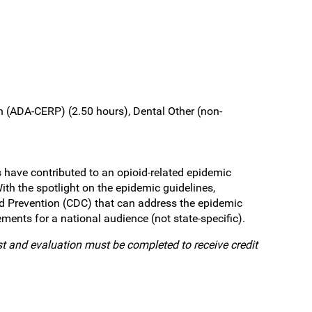
 (ADA-CERP) (2.50 hours), Dental Other (non-
 have contributed to an opioid-related epidemic
ith the spotlight on the epidemic guidelines,
nd Prevention (CDC) that can address the epidemic
ments for a national audience (not state-specific).
st and evaluation must be completed to receive credit