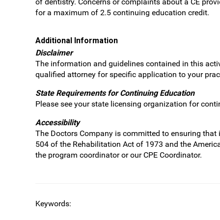
of dentistry. Concerns or complaints about a CE prov
for a maximum of 2.5 continuing education credit.
Additional Information
Disclaimer
The information and guidelines contained in this acti
qualified attorney for specific application to your pr
State Requirements for Continuing Education
Please see your state licensing organization for cont
Accessibility
The Doctors Company is committed to ensuring that its 
504 of the Rehabilitation Act of 1973 and the Americ
the program coordinator or our CPE Coordinator.
Keywords: