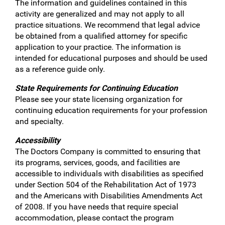
The information and guidelines contained in this
activity are generalized and may not apply to all
practice situations. We recommend that legal advice
be obtained from a qualified attorney for specific
application to your practice. The information is
intended for educational purposes and should be used
as a reference guide only.
State Requirements for Continuing Education
Please see your state licensing organization for
continuing education requirements for your profession
and specialty.
Accessibility
The Doctors Company is committed to ensuring that
its programs, services, goods, and facilities are
accessible to individuals with disabilities as specified
under Section 504 of the Rehabilitation Act of 1973
and the Americans with Disabilities Amendments Act
of 2008. If you have needs that require special
accommodation, please contact the program