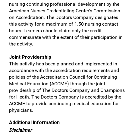
nursing continuing professional development by the
American Nurses Credentialing Center's Commission
on Accreditation. The Doctors Company designates
this activity for a maximum of 1.50 nursing contact
hours. Learners should claim only the credit
commensurate with the extent of their participation in
the activity.
Joint Providership
This activity has been planned and implemented in
accordance with the accreditation requirements and
policies of the Accreditation Council for Continuing
Medical Education (ACCME) through the joint
providership of The Doctors Company and Champions
for Heath. The Doctors Company is accredited by the
ACCME to provide continuing medical education for
physicians.
Additional Information
Disclaimer