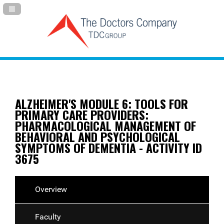
Navigation Panel Toggle
ALZHEIMER'S MODULE 6: TOOLS FOR
PRIMARY CARE PROVIDERS:
PHARMACOLOGICAL MANAGEMENT OF
BEHAVIORAL AND PSYCHOLOGICAL
SYMPTOMS OF DEMENTIA - ACTIVITY ID
3675
Overview
Faculty