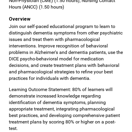
Non-Physician (CME) (1.50 hours), Nursing Contact
Hours (ANCC) (1.50 hours)
Overview
Join our self-paced educational program to learn to
distinguish dementia symptoms from other psychiatric
issues and treat them with pharmacological
interventions. Improve recognition of behavioral
problems in Alzheimer's and dementia patients, use the
DICE psycho-behavioral model for medication
decisions, and create treatment plans with behavioral
and pharmacological strategies to refine your best
practices for individuals with dementia.
Learning Outcome Statement: 80% of learners will
demonstrate increased knowledge regarding
identification of dementia symptoms, planning
appropriate treatment, integrating pharmacological
best practices, and developing comprehensive patient
treatment plans by scoring 80% or higher on a post-
test.