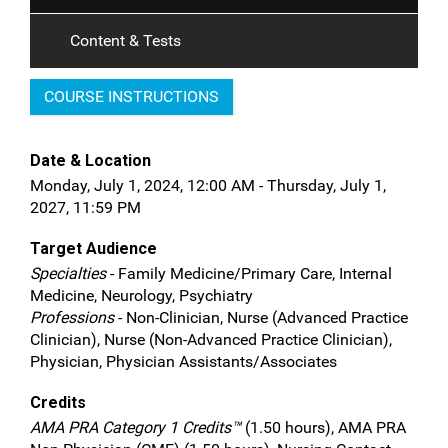
Content & Tests
COURSE INSTRUCTIONS
Date & Location
Monday, July 1, 2024, 12:00 AM - Thursday, July 1,
2027, 11:59 PM
Target Audience
Specialties
- Family Medicine/Primary Care, Internal
Medicine, Neurology, Psychiatry
Professions
- Non-Clinician, Nurse (Advanced Practice
Clinician), Nurse (Non-Advanced Practice Clinician),
Physician, Physician Assistants/Associates
Credits
AMA PRA Category 1 Credits™
(1.50 hours), AMA PRA