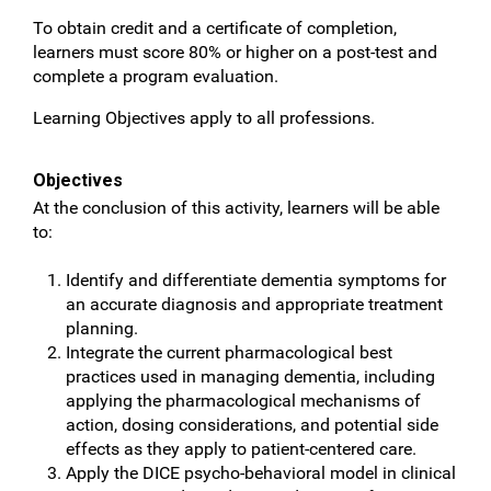
To obtain credit and a certificate of completion,
learners must score 80% or higher on a post-test and
complete a program evaluation.
Learning Objectives apply to all professions.
Objectives
At the conclusion of this activity, learners will be able
to:
Identify and differentiate dementia symptoms for
an accurate diagnosis and appropriate treatment
planning.
Integrate the current pharmacological best
practices used in managing dementia, including
applying the pharmacological mechanisms of
action, dosing considerations, and potential side
effects as they apply to patient-centered care.
Apply the DICE psycho-behavioral model in clinical