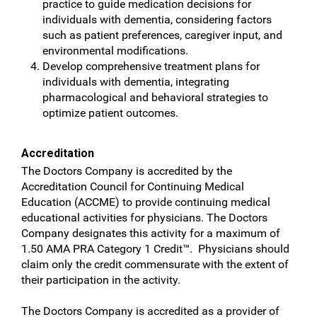
practice to guide medication decisions for
individuals with dementia, considering factors
such as patient preferences, caregiver input, and
environmental modifications.
Develop comprehensive treatment plans for
individuals with dementia, integrating
pharmacological and behavioral strategies to
optimize patient outcomes.
Accreditation
The Doctors Company is accredited by the
Accreditation Council for Continuing Medical
Education (ACCME) to provide continuing medical
educational activities for physicians. The Doctors
Company designates this activity for a maximum of
1.50 AMA PRA Category 1 Credit™. Physicians should
claim only the credit commensurate with the extent of
their participation in the activity.
The Doctors Company is accredited as a provider of