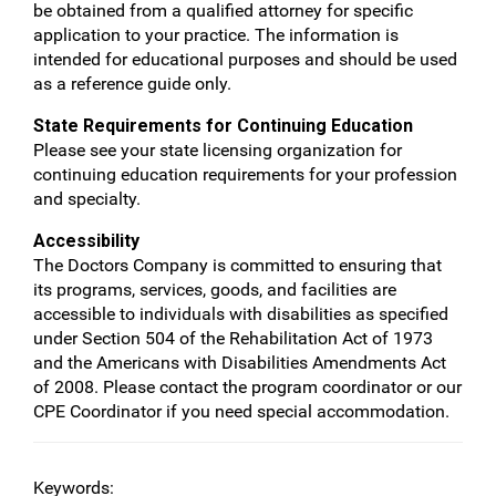
be obtained from a qualified attorney for specific
application to your practice. The information is
intended for educational purposes and should be used
as a reference guide only.
State Requirements for Continuing Education
Please see your state licensing organization for
continuing education requirements for your profession
and specialty.
Accessibility
The Doctors Company is committed to ensuring that
its programs, services, goods, and facilities are
accessible to individuals with disabilities as specified
under Section 504 of the Rehabilitation Act of 1973
and the Americans with Disabilities Amendments Act
of 2008. Please contact the program coordinator or our
CPE Coordinator if you need special accommodation.
Keywords: