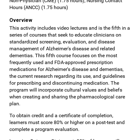
Non-Physician (CME) (1.75 hours), Nursing Contact
Hours (ANCC) (1.75 hours)
Overview
This activity includes video lectures and is the fifth in a
series of courses that seek to educate clinicians on
standardized screening, evaluation, and disease
management of Alzheimer's disease and related
dementias. This fifth course focuses on the most
frequently used and FDA-approved prescription
medications for Alzheimer's disease and dementias,
the current research regarding its use, and guidelines
for prescribing and discontinuing medication. The
program will incorporate cultural values and beliefs
when creating and sharing the pharmacological care
plan.
To obtain credit and a certificate of completion,
learners must score 80% or higher on a post-test and
complete a program evaluation.