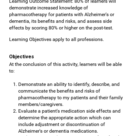
Learning Outcome Statement: 80% of learners will
demonstrate increased knowledge of
pharmacotherapy for patients with Alzheimer's or
dementia, its benefits and risks, and assess side
effects by scoring 80% or higher on the post-test.
Learning Objectives apply to all professions.
Objectives
At the conclusion of this activity, learners will be able
to:
Demonstrate an ability to identify, describe, and
communicate the benefits and risks of
pharmacotherapy to my patients and their family
members/caregivers.
Evaluate a patient's medication side effects and
determine the appropriate action which can
include adjustment or discontinuation of
Alzheimer's or dementia medications.