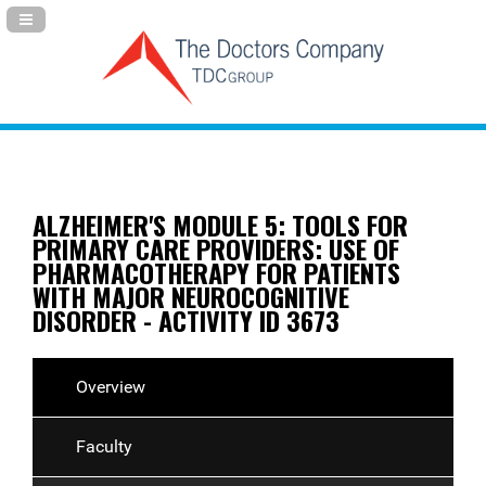
Navigation Panel Toggle
ALZHEIMER'S MODULE 5: TOOLS FOR
PRIMARY CARE PROVIDERS: USE OF
PHARMACOTHERAPY FOR PATIENTS
WITH MAJOR NEUROCOGNITIVE
DISORDER - ACTIVITY ID 3673
Overview
Faculty