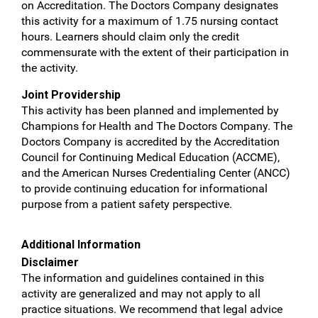
on Accreditation. The Doctors Company designates
this activity for a maximum of 1.75 nursing contact
hours. Learners should claim only the credit
commensurate with the extent of their participation in
the activity.
Joint Providership
This activity has been planned and implemented by
Champions for Health and The Doctors Company. The
Doctors Company is accredited by the Accreditation
Council for Continuing Medical Education (ACCME),
and the American Nurses Credentialing Center (ANCC)
to provide continuing education for informational
purpose from a patient safety perspective.
Additional Information
Disclaimer
The information and guidelines contained in this
activity are generalized and may not apply to all
practice situations. We recommend that legal advice