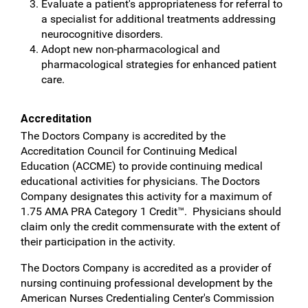
Evaluate a patient's appropriateness for referral to
a specialist for additional treatments addressing
neurocognitive disorders.
Adopt new non-pharmacological and
pharmacological strategies for enhanced patient
care.
Accreditation
The Doctors Company is accredited by the
Accreditation Council for Continuing Medical
Education (ACCME) to provide continuing medical
educational activities for physicians. The Doctors
Company designates this activity for a maximum of
1.75 AMA PRA Category 1 Credit™. Physicians should
claim only the credit commensurate with the extent of
their participation in the activity.
The Doctors Company is accredited as a provider of
nursing continuing professional development by the
American Nurses Credentialing Center's Commission