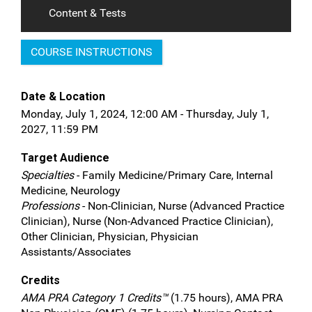
Content & Tests
COURSE INSTRUCTIONS
Date & Location
Monday, July 1, 2024, 12:00 AM - Thursday, July 1,
2027, 11:59 PM
Target Audience
Specialties
- Family Medicine/Primary Care, Internal
Medicine, Neurology
Professions
- Non-Clinician, Nurse (Advanced Practice
Clinician), Nurse (Non-Advanced Practice Clinician),
Other Clinician, Physician, Physician
Assistants/Associates
Credits
AMA PRA Category 1 Credits™
(1.75 hours), AMA PRA