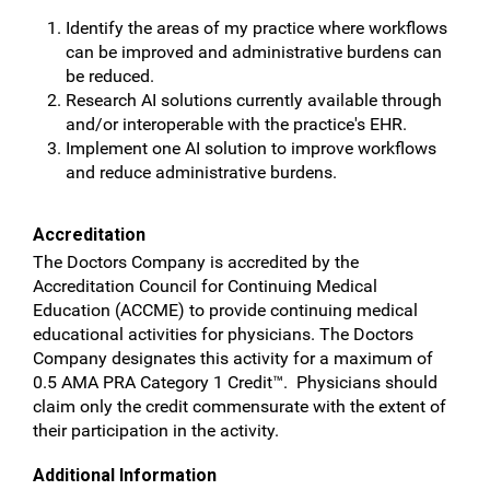
Identify the areas of my practice where workflows
can be improved and administrative burdens can
be reduced.
Research AI solutions currently available through
and/or interoperable with the practice's EHR.
Implement one AI solution to improve workflows
and reduce administrative burdens.
Accreditation
The Doctors Company is accredited by the
Accreditation Council for Continuing Medical
Education (ACCME) to provide continuing medical
educational activities for physicians. The Doctors
Company designates this activity for a maximum of
0.5 AMA PRA Category 1 Credit™. Physicians should
claim only the credit commensurate with the extent of
their participation in the activity.
Additional Information