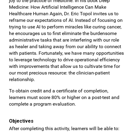
joy to the practice of medicine. In his book Deep
Medicine: How Artificial Intelligence Can Make
Healthcare Human Again, Dr. Eric Topol invites us to
reframe our expectations of AI. Instead of focusing on
trying to use AI to perform miracles like curing cancer,
he encourages us to first eliminate the burdensome
administrative tasks that are interfering with our role
as healer and taking away from our ability to connect
with patients. Fortunately, we have many opportunities
to leverage technology to drive operational efficiency
with improvements that allow us to cultivate time for
our most precious resource: the clinician-patient
relationship.
To obtain credit and a certificate of completion,
learners must score 80% or higher on a post-test and
complete a program evaluation.
Objectives
After completing this activity, learners will be able to: