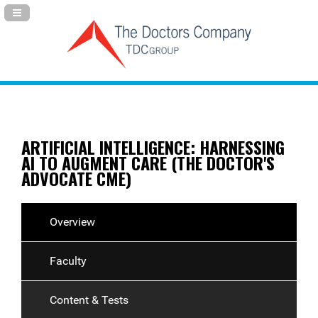
Navigation Panel Toggle
ARTIFICIAL INTELLIGENCE: HARNESSING
AI TO AUGMENT CARE (THE DOCTOR'S
ADVOCATE CME)
Overview
Faculty
Content & Tests