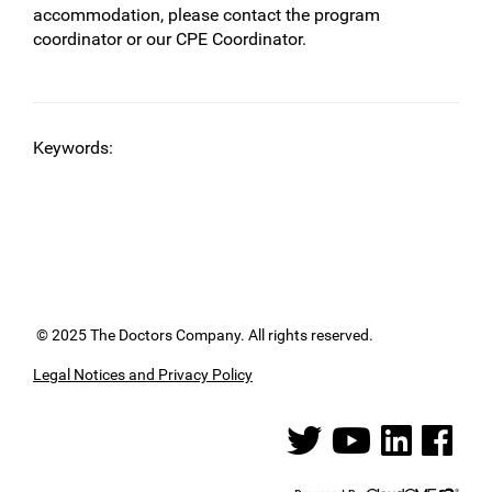
accommodation, please contact the program
coordinator or our CPE Coordinator.
Keywords:
© 2025 The Doctors Company. All rights reserved.
Legal Notices and Privacy Policy
See us on Twitter
See us on YouTube
See us on Linked
See us on