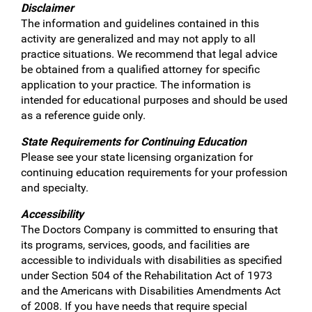
Disclaimer
The information and guidelines contained in this
activity are generalized and may not apply to all
practice situations. We recommend that legal advice
be obtained from a qualified attorney for specific
application to your practice. The information is
intended for educational purposes and should be used
as a reference guide only.
State Requirements for Continuing Education
Please see your state licensing organization for
continuing education requirements for your profession
and specialty.
Accessibility
The Doctors Company is committed to ensuring that
its programs, services, goods, and facilities are
accessible to individuals with disabilities as specified
under Section 504 of the Rehabilitation Act of 1973
and the Americans with Disabilities Amendments Act
of 2008. If you have needs that require special