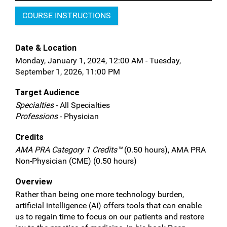
COURSE INSTRUCTIONS
Date & Location
Monday, January 1, 2024, 12:00 AM - Tuesday,
September 1, 2026, 11:00 PM
Target Audience
Specialties
- All Specialties
Professions
- Physician
Credits
AMA PRA Category 1 Credits™
(0.50 hours), AMA PRA
Non-Physician (CME) (0.50 hours)
Overview
Rather than being one more technology burden,
artificial intelligence (AI) offers tools that can enable
us to regain time to focus on our patients and restore