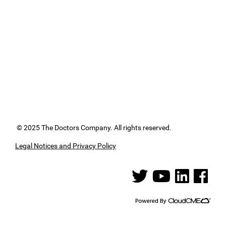
© 2025 The Doctors Company. All rights reserved.
Legal Notices and Privacy Policy
See us on Twitter
See us on YouTube
See us on Linked
See us on