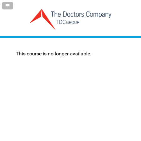
Navigation Panel Toggle
This course is no longer available.