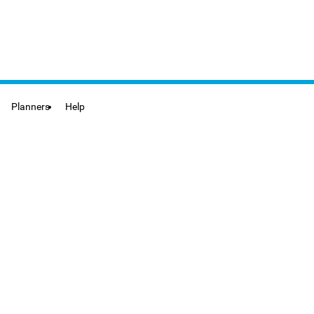
Planners
Help