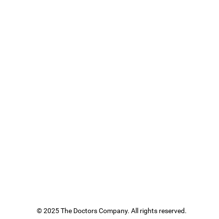
© 2025 The Doctors Company. All rights reserved.