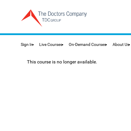
Sign In
Live Courses
On-Demand Courses
About Us
This course is no longer available.