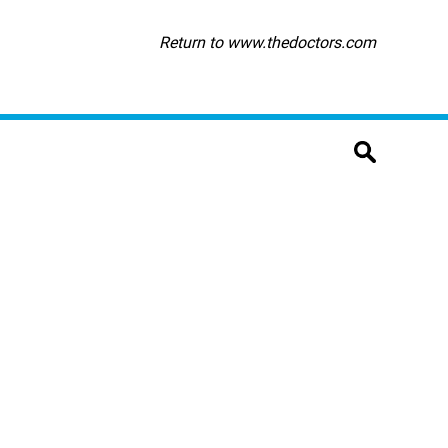
Return to www.thedoctors.com