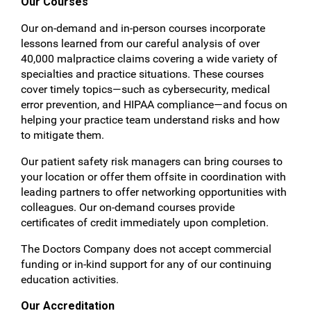
Our Courses
Our on-demand and in-person courses incorporate
lessons learned from our careful analysis of over
40,000 malpractice claims covering a wide variety of
specialties and practice situations. These courses
cover timely topics—such as cybersecurity, medical
error prevention, and HIPAA compliance—and focus on
helping your practice team understand risks and how
to mitigate them.
Our patient safety risk managers can bring courses to
your location or offer them offsite in coordination with
leading partners to offer networking opportunities with
colleagues. Our on-demand courses provide
certificates of credit immediately upon completion.
The Doctors Company does not accept commercial
funding or in-kind support for any of our continuing
education activities.
Our Accreditation