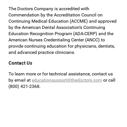
The Doctors Company is accredited with
Commendation by the Accreditation Council on
Continuing Medical Education (ACCME) and approved
by the American Dental Association’s Continuing
Education Recognition Program (ADA-CERP) and the
American Nurses Credentialing Center (ANCC) to
provide continuing education for physicians, dentists,
and advanced practice clinicians.
Contact Us
To learn more or for technical assistance, contact us
by email at
educationsupport@thedoctors.com
or call
(800) 421-2368.