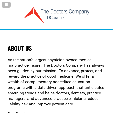
Navigation Panel Toggle
ABOUT US
As the nation’s largest physician-owned medical
malpractice insurer, The Doctors Company has always
been guided by our mission: To advance, protect, and
reward the practice of good medicine. We offer a
wealth of complimentary accredited education
programs with a data-driven approach that anticipates
emerging trends and helps doctors, dentists, practice
managers, and advanced practice clinicians reduce
liability risk and improve patient care.