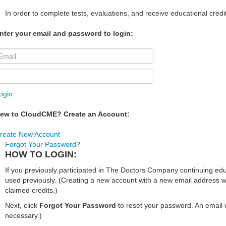
In order to complete tests, evaluations, and receive educational credi
nter your email and password to login:
ogin
ew to CloudCME? Create an Account:
reate New Account
Forgot Your Password?
HOW TO LOGIN:
If you previously participated in The Doctors Company continuing e
used previously. (Creating a new account with a new email address wi
claimed credits.)
Next, click
Forgot Your Password
to reset your password. An email w
necessary.)