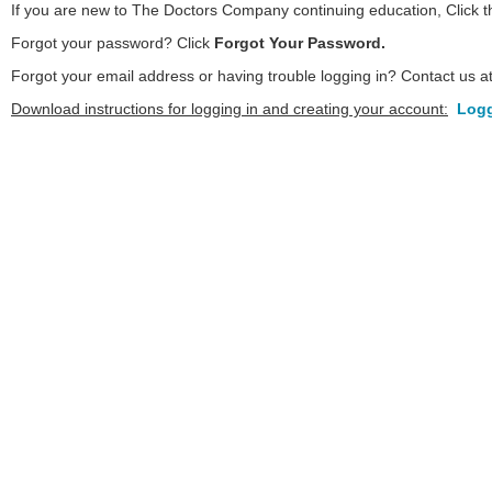
If you are new to The Doctors Company continuing education, Click 
Forgot your password? Click
Forgot Your Password.
Forgot your email address or having trouble logging in? Contact us a
Download instructions for logging in and creating your account:
Logg