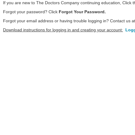
If you are new to The Doctors Company continuing education, Click 
Forgot your password? Click
Forgot Your Password.
Forgot your email address or having trouble logging in? Contact us a
Download instructions for logging in and creating your account:
Logg