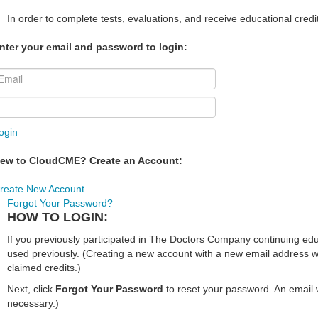
In order to complete tests, evaluations, and receive educational credi
nter your email and password to login:
ogin
ew to CloudCME? Create an Account:
reate New Account
Forgot Your Password?
HOW TO LOGIN:
If you previously participated in The Doctors Company continuing e
used previously. (Creating a new account with a new email address wi
claimed credits.)
Next, click
Forgot Your Password
to reset your password. An email w
necessary.)