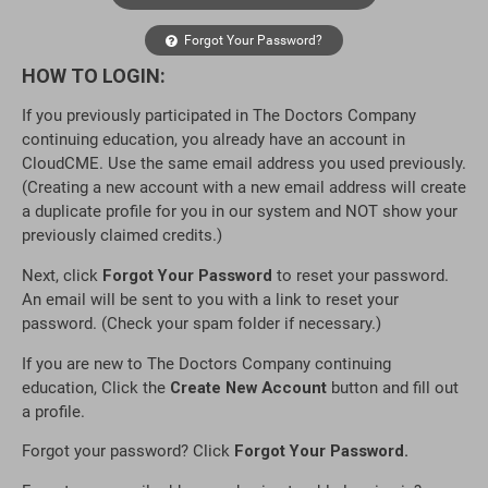
Forgot Your Password?
HOW TO LOGIN:
If you previously participated in The Doctors Company
continuing education, you already have an account in
CloudCME. Use the same email address you used previously.
(Creating a new account with a new email address will create
a duplicate profile for you in our system and NOT show your
previously claimed credits.)
Next, click
Forgot Your Password
to reset your password.
An email will be sent to you with a link to reset your
password. (Check your spam folder if necessary.)
If you are new to The Doctors Company continuing
education, Click the
Create New Account
button and fill out
a profile.
Forgot your password? Click
Forgot Your Password.