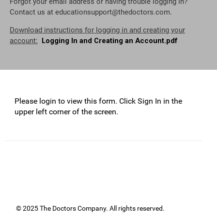
Forgot your email address or having trouble logging in?
Contact us at
educationsupport@thedoctors.com
.
Download instructions for logging in and creating your
account:
Logging In and Creating an Account.pdf
Please login to view this form. Click Sign In in the
upper left corner of the screen.
© 2025 The Doctors Company. All rights reserved.